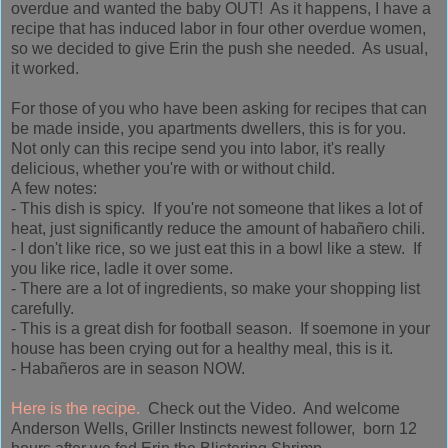
overdue and
wanted the baby OUT! As it happens, I have a
recipe that has induced labor in four other overdue women,
so we decided to give
Erin
the push she needed. As usual,
it worked.
For those of you who have been asking for recipes that can
be made inside, you apartments dwellers, this is for you.
Not only can this recipe send you into labor, it's really
delicious, whether you're with or without child.
A few notes:
- This dish is spicy. If you're not someone that likes a lot of
heat, just significantly reduce the amount of habañero chili.
- I don't like rice, so we just eat this in a bowl like a stew. If
you like rice, ladle it over some.
- There are a lot of ingredients, so make your shopping list
carefully.
- This is a great dish for football season. If soemone in your
house has been crying out for a healthy meal, this is it.
- Habañeros are in season NOW.
Here is the recipe.
Check out the Video. And welcome
Anderson Wells, Griller Instincts newest follower, born 12