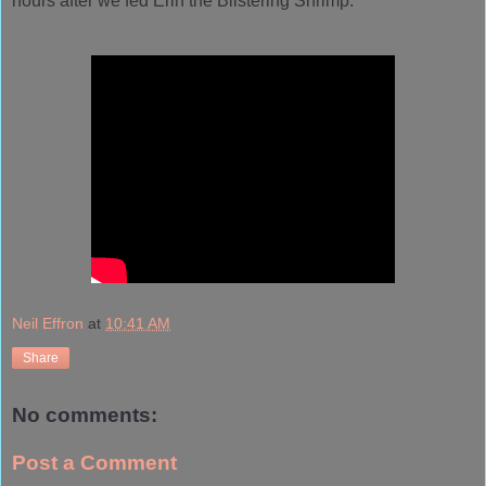
hours after we fed
Erin
the Blistering Shrimp.
Neil Effron
at
10:41 AM
Share
No comments:
Post a Comment