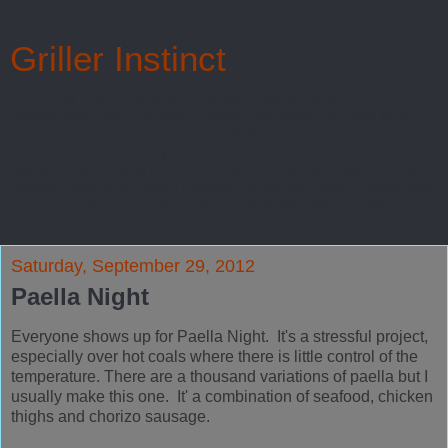
Griller Instinct
This blog is a fun way to help you improve your grilling,
barbecuing, and culinary entertaining skills. My goal is to
have a great time and eat well. Watch our backyard cooking
adventures. I’ll grill, fry, and smoke all sorts of meats. Check
out original recipes (scroll to bottom) that I’ve tested on our
motley crew of hooligan friends. These are great entertaining
ideas. Try them out! -Neil LNEFFRON@GMAIL.COM
Saturday, September 29, 2012
Paella Night
Everyone shows up for Paella Night. It's a stressful project,
especially over hot coals where there is little control of the
temperature. There are a thousand variations of paella but I
usually make this one. It' a combination of seafood, chicken
thighs and chorizo sausage.