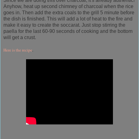
Since we are doing this over charcoal, it's already authentic!
Anyhow, heat up second chimney of charcoal when the rice
goes in. Then add the extra coals to the grill 5 minute before
the dish is finished. This will add a lot of heat to the fire and
make it easy to create the soccarat. Just stop stirring the
paella for the last 60-90 seconds of cooking and the bottom
will get a crust.
Here is the recipe
.