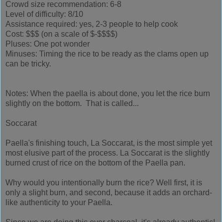
Crowd size recommendation: 6-8
Level of difficulty: 8/10
Assistance required: yes, 2-3 people to help cook
Cost: $$$ (on a scale of $-$$$$)
Pluses: One pot wonder
Minuses: Timing the rice to be ready as the clams open up
can be tricky.
Notes: When the paella is about done, you let the rice burn
slightly on the bottom. That is called...
Soccarat
Paella's finishing touch, La Soccarat, is the most simple yet
most elusive part of the process. La Soccarat is the slightly
burned crust of rice on the bottom of the Paella pan.
Why would you intentionally burn the rice? Well first, it is
only a slight burn, and second, because it adds an orchard-
like authenticity to your Paella.