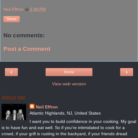
Neil Effron
at
2:40 PM
Share
No comments:
Post a Comment
‹
›
Home
View web version
About Me
Neil Effron
Atlantic Highlands, NJ, United States
I want you to build confidence in your cooking. My goal
is to have fun and eat well. So if you’re intimidated to cook for a
crowd, if your grill is rusting in the backyard, if your friends dread